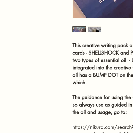
This creative writing pack a
cards - SHELLSHOCK and P
two types of essential oil
integrated into the creativ
oil has a BUMP DOT on the c
which.
The guidance for using the oi
so always use as guided in 
the oil and usage, go to: 
https://nikura.com/search