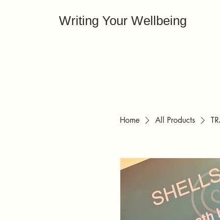
Writing Your Wellbeing
Home
All Products
TR