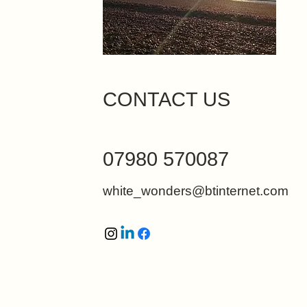
CONTACT US
07980 570087
white_wonders@btinternet.com