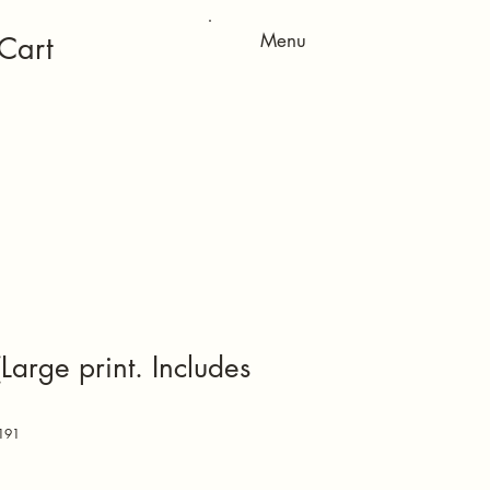
Menu
Cart
arge print. Includes
191