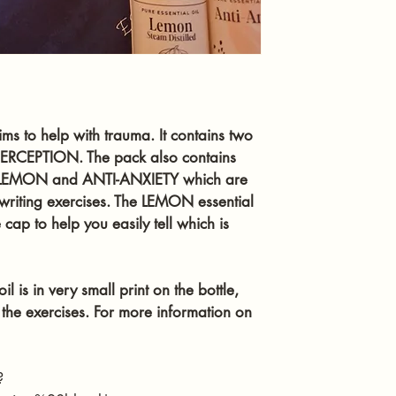
you feel you need 
The essential oil in
available below. On
not put undiluted oi
eyes.
ims to help with trauma. It contains two 
ERCEPTION. The pack also contains 
  - LEMON and ANTI-ANXIETY which are 
e writing exercises. The LEMON essential 
ap to help you easily tell which is 
l is in very small print on the bottle, 
the exercises. For more information on 
?