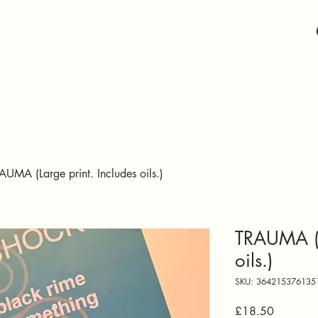
AUMA (Large print. Includes oils.)
TRAUMA (L
oils.)
SKU: 364215376135
Price
£18.50