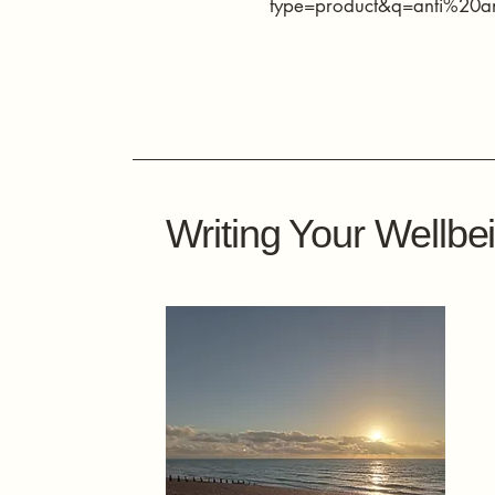
type=product&q=anti%20a
Writing Your Wellbe