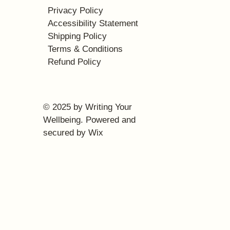
Privacy Policy
Accessibility Statement
Shipping Policy
Terms & Conditions
Refund Policy
© 2025 by Writing Your
Wellbeing. Powered and
secured by
Wix