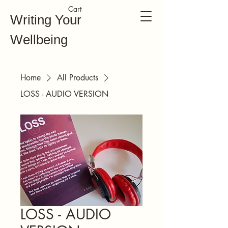
Cart
Writing Your
Wellbeing
Home
All Products
LOSS - AUDIO VERSION
LOSS - AUDIO