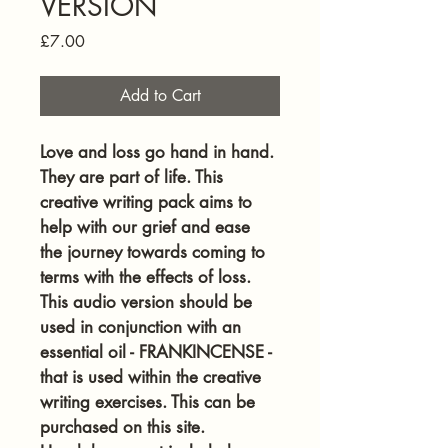
VERSION
Price
£7.00
Add to Cart
Love and loss go hand in hand. 
They are part of life. This 
creative writing pack aims to 
help with our grief and ease 
the journey towards coming to 
terms with the effects of loss. 
This audio version should be 
used in conjunction with an 
essential oil - FRANKINCENSE - 
that is used within the creative 
writing exercises. This can be 
purchased on this site. 